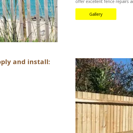
offer excellent fence repairs
Gallery
ply and install: