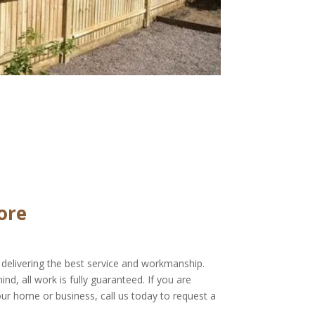
ore
delivering the best service and workmanship.
d, all work is fully guaranteed. If you are
our home or business, call us today to request a