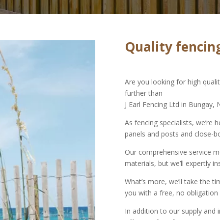
Quality fencing
Are you looking for high qual
further than
J Earl Fencing Ltd in Bungay, 
As fencing specialists, we’re h
panels and posts and close-b
Our comprehensive service mea
materials, but we’ll expertly in
What’s more, we’ll take the t
you with a free, no obligation
In addition to our supply and i