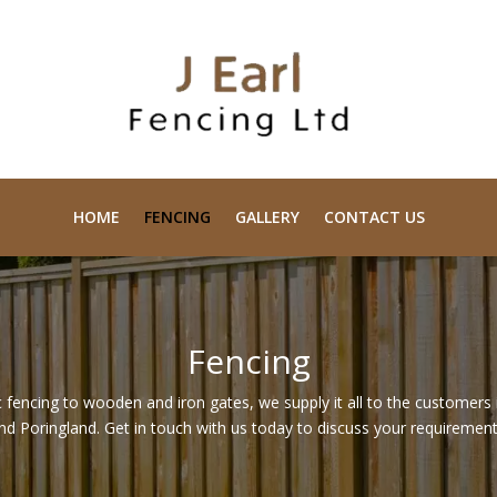
HOME
FENCING
GALLERY
CONTACT US
Fencing
 fencing to wooden and iron gates, we supply it all to the customers
nd Poringland. Get in touch with us today to discuss your requirement