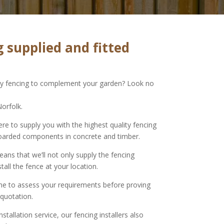
 supplied and fitted
ity fencing to complement your garden? Look no
Norfolk.
ere to supply you with the highest quality fencing
oarded components in concrete and timber.
ns that we’ll not only supply the fencing
stall the fence at your location.
ime to assess your requirements before proving
 quotation.
nstallation service, our fencing installers also