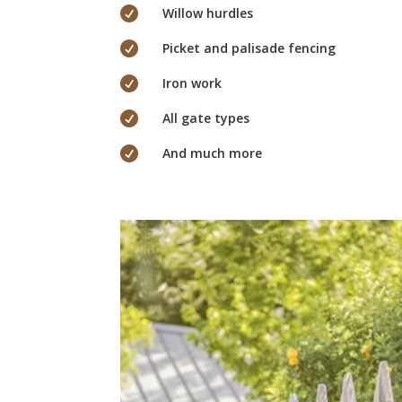

Willow hurdles

Picket and palisade fencing

Iron work

All gate types

And much more