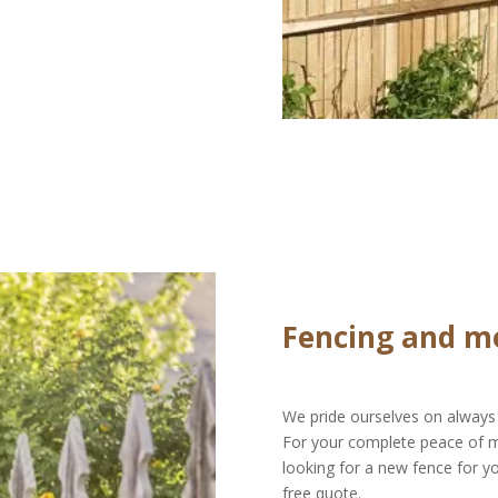
Fencing and m
We pride ourselves on always 
For your complete peace of min
looking for a new fence for y
free quote.