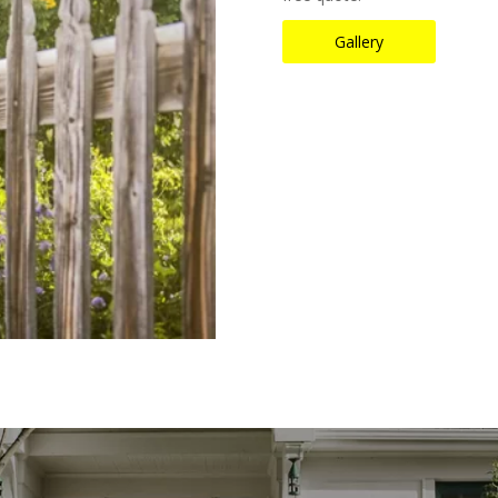
Gallery