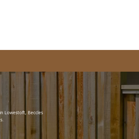
 in Lowestoft, Beccles
s.