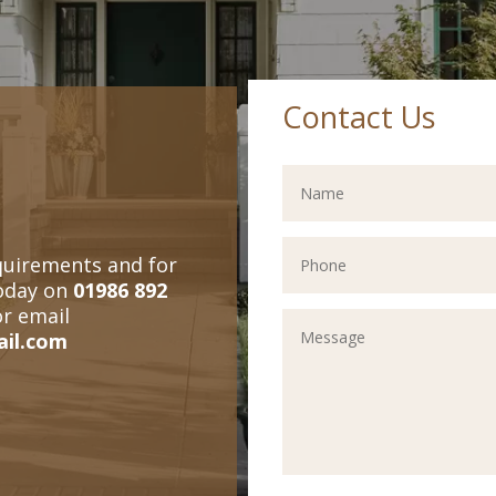
Contact Us
quirements and for
today on
01986 892
or email
ail.com