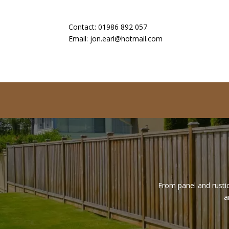
Contact:
01986 892 057
Email:
jon.earl@hotmail.com
From panel and rustic
a