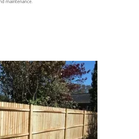
 and maintenance.