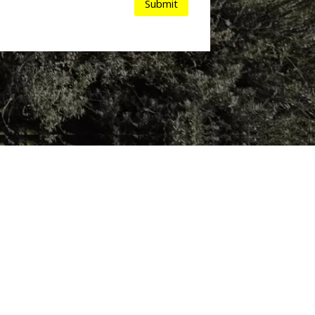
Submit