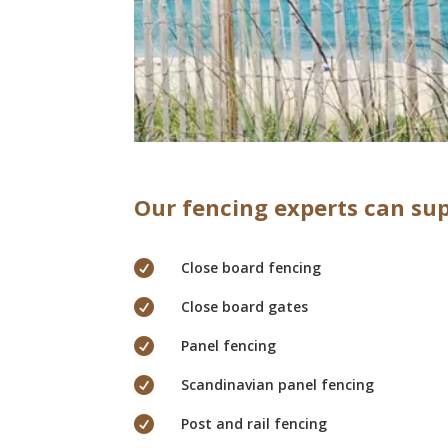
Our fencing experts can sup

Close board fencing

Close board gates

Panel fencing

Scandinavian panel fencing

Post and rail fencing