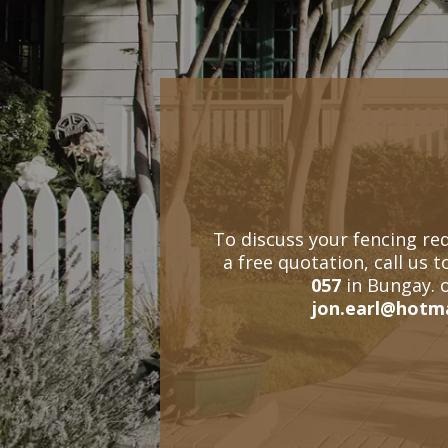
To discuss your fencing re
a free quotation, call us 
057
in Bungay. 
jon.earl@hotm