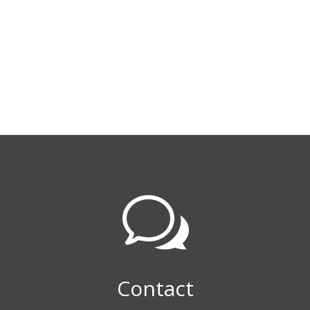
w
Contact