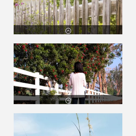
:
Established since 1984
Our team have many years’ experience in fencing
and carry all the relevant certificates and
paperwork.
:
Excellent service with a smile
You’ll always receive a fantastic service from our
friendly and honest team!