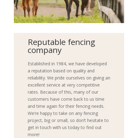
Reputable fencing
company
Established in 1984, we have developed
a reputation based on quality and
reliability. We pride ourselves on giving an
excellent service at very competitive
rates. Because of this, many of our
customers have come back to us time
and time again for their fencing needs.
We’re happy to take on any fencing
project, big or small, so don’t hesitate to
get in touch with us today to find out
more!