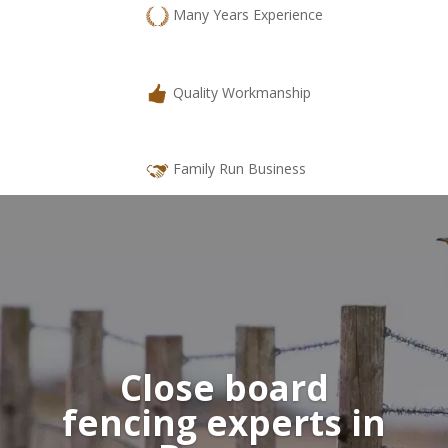
Many Years Experience
Quality Workmanship
Family Run Business
Close board
fencing
experts in