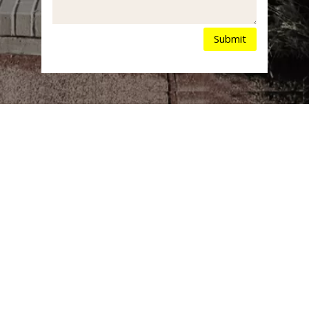
Submit