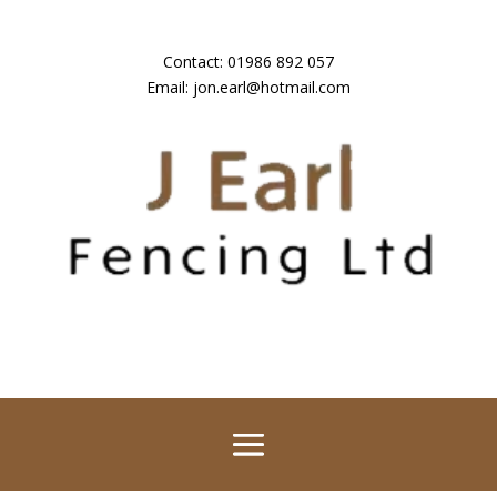
Contact:
01986 892 057
Email:
jon.earl@hotmail.com