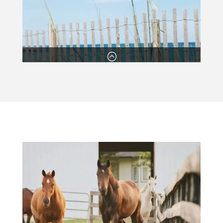
:
Competitive Prices
Our excellent rates mean that you’ll have plenty of
money left over for other property improvements.