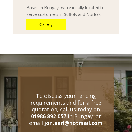
Based in Bungay, we’re ideally located to
serve customers in Suffolk and Norfolk.
Gallery
To discuss your fencing
requirements and for a free
quotation, call us today on
01986 892 057
in Bungay. or
email
jon.earl@hotmail.com