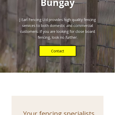
Bungay
J Earl Fencing Ltd provides high quality fencing
services to both domestic and commercial
customers. If you are looking for close board
fencing, look no further.
Contact
Your fencing specialists