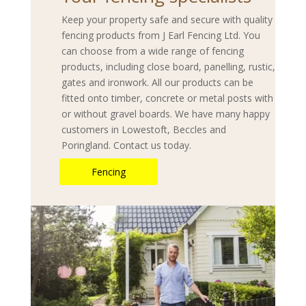
Keep your property safe and secure with quality
fencing products from J Earl Fencing Ltd. You
can choose from a wide range of fencing
products, including close board, panelling, rustic,
gates and ironwork. All our products can be
fitted onto timber, concrete or metal posts with
or without gravel boards. We have many happy
customers in Lowestoft, Beccles and
Poringland. Contact us today.
Fencing