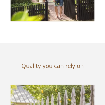
Quality you can rely on