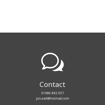
w
Contact
01986 892 057
jon.earl@hotmail.com